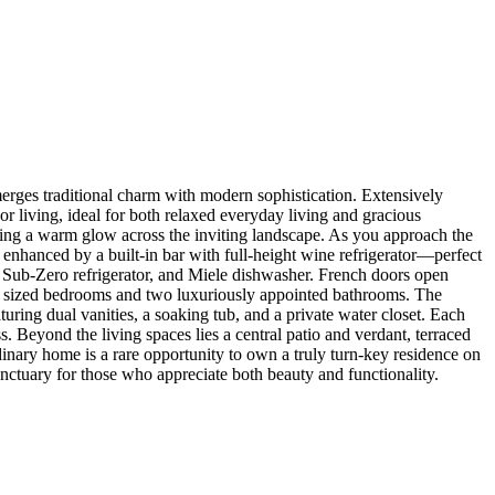
y merges traditional charm with modern sophistication. Extensively
r living, ideal for both relaxed everyday living and gracious
asting a warm glow across the inviting landscape. As you approach the
 enhanced by a built-in bar with full-height wine refrigerator—perfect
ge, Sub-Zero refrigerator, and Miele dishwasher. French doors open
sly sized bedrooms and two luxuriously appointed bathrooms. The
turing dual vanities, a soaking tub, and a private water closet. Each
. Beyond the living spaces lies a central patio and verdant, terraced
rdinary home is a rare opportunity to own a truly turn-key residence on
anctuary for those who appreciate both beauty and functionality.