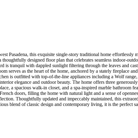
hwest Pasadena, this exquisite single-story traditional home effortlessl
houghtfully designed floor plan that celebrates seamless indoor-outdoo
ard is tranquil with dappled sunlight filtering through the leaves and c
oom serves as the heart of the home, anchored by a stately fireplace and
itchen is outfitted with top-of-the-line appliances including a Wolf ran
n interior elegance and outdoor beauty. The home offers three generou
replace, a spacious walk-in closet, and a spa-inspired marble bathroom fea
French doors, filling the home with natural light and a sense of openness
 reflection. Thoughtfully updated and impeccably maintained, this extrao
ous blend of classic design and contemporary living, it is the perfect s