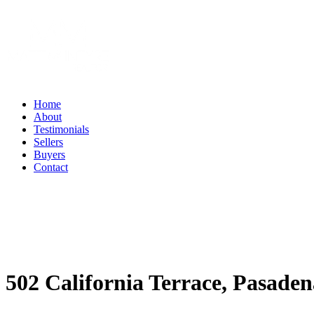
Home
About
Testimonials
Sellers
Buyers
Contact
502 California Terrace, Pasaden