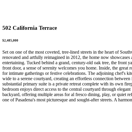
502 California Terrace
$2,485,000
Set on one of the most coveted, tree-lined streets in the heart of Sout
renovated and artfully reimagined in 2012, the home now showcases a t
entertaining. Tucked behind a grand, century-old oak tree, the front y
front door, a sense of serenity welcomes you home. Inside, the great r
for intimate gatherings or festive celebrations. The adjoining chef's k
wide to a serene courtyard, creating an effortless connection betwee
substantial primary suite is a private retreat complete with its own fi
bedroom enjoys direct access to the central courtyard through elegant 
backyard, offering multiple areas for al fresco dining, play, or quiet
one of Pasadena's most picturesque and sought-after streets. A harmoni