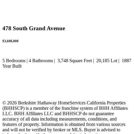
478 South Grand Avenue
$3,600,000
5 Bedrooms | 4 Bathrooms | 3,748 Square Feet | 20,185 Lot | 1887
Year Built
DRE: 01844466
© 2026 Berkshire Hathaway HomeServices California Properties
(BHHSCP) is a member of the franchise system of BHH Affiliates
LLC. BHH Affiliates LLC and BHHSCP do not guarantee
accuracy of all data including measurements, conditions, and
features of property. Information is obtained from various sources
and will not be verified by broker or MLS. Buyer is advised to