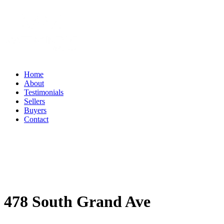
Home
About
Testimonials
Sellers
Buyers
Contact
478 South Grand Ave