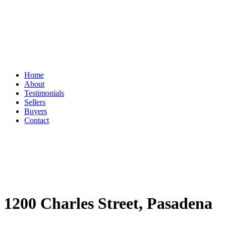
Home
About
Testimonials
Sellers
Buyers
Contact
1200 Charles Street, Pasadena