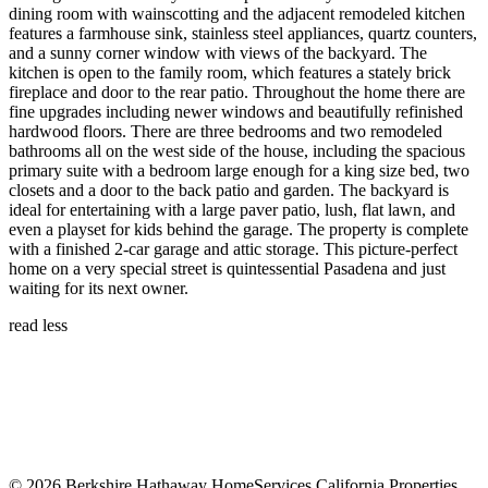
dining room with wainscotting and the adjacent remodeled kitchen
features a farmhouse sink, stainless steel appliances, quartz counters,
and a sunny corner window with views of the backyard. The
kitchen is open to the family room, which features a stately brick
fireplace and door to the rear patio. Throughout the home there are
fine upgrades including newer windows and beautifully refinished
hardwood floors. There are three bedrooms and two remodeled
bathrooms all on the west side of the house, including the spacious
primary suite with a bedroom large enough for a king size bed, two
closets and a door to the back patio and garden. The backyard is
ideal for entertaining with a large paver patio, lush, flat lawn, and
even a playset for kids behind the garage. The property is complete
with a finished 2-car garage and attic storage. This picture-perfect
home on a very special street is quintessential Pasadena and just
waiting for its next owner.
read less
DRE: 01844466
© 2026 Berkshire Hathaway HomeServices California Properties