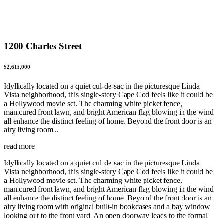
1200 Charles Street
$2,615,000
Idyllically located on a quiet cul-de-sac in the picturesque Linda
Vista neighborhood, this single-story Cape Cod feels like it could be
a Hollywood movie set. The charming white picket fence,
manicured front lawn, and bright American flag blowing in the wind
all enhance the distinct feeling of home. Beyond the front door is an
airy living room...
read more
Idyllically located on a quiet cul-de-sac in the picturesque Linda
Vista neighborhood, this single-story Cape Cod feels like it could be
a Hollywood movie set. The charming white picket fence,
manicured front lawn, and bright American flag blowing in the wind
all enhance the distinct feeling of home. Beyond the front door is an
airy living room with original built-in bookcases and a bay window
looking out to the front yard. An open doorway leads to the formal